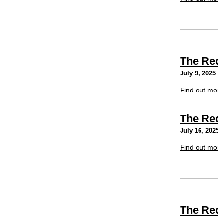
The Re
July 9, 2025
Find out mo
The Re
July 16, 202
Find out mo
The Re