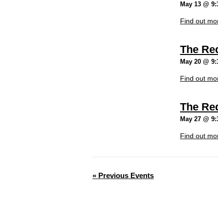
May 13 @ 9:
Find out mo
The Re
May 20 @ 9:
Find out mo
The Re
May 27 @ 9:
Find out mo
«
Previous Events