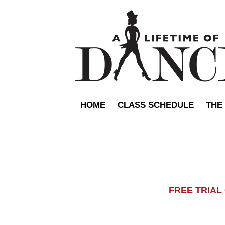
HOME
CLASS SCHEDULE
THE
FREE TRIA