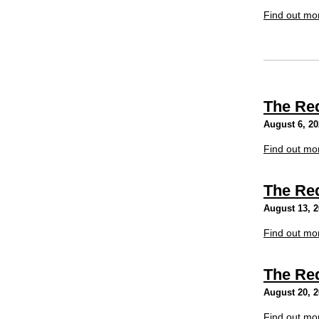
Find out mo
The Re
August 6, 2
Find out mo
The Re
August 13, 
Find out mo
The Re
August 20, 
Find out mo