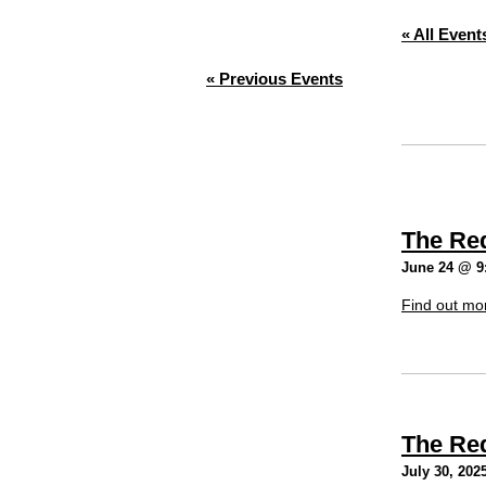
« All Event
«
Previous Events
The Re
June 24 @ 9
Find out mo
The Re
July 30, 202