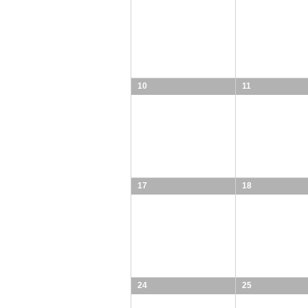
10
11
17
18
24
25