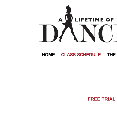
HOME
CLASS SCHEDULE
THE
FREE TRIA