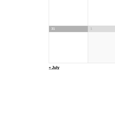
31
1
«
July