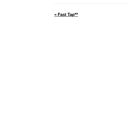
«
Fast Tap**