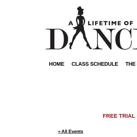
HOME
CLASS SCHEDULE
THE
FREE TRIA
« All Events