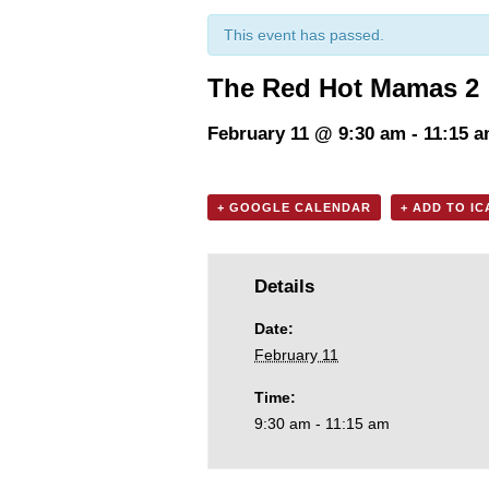
This event has passed.
The Red Hot Mamas 2
February 11 @ 9:30 am
-
11:15 
+ GOOGLE CALENDAR
+ ADD TO I
Details
Date:
February 11
Time:
9:30 am - 11:15 am