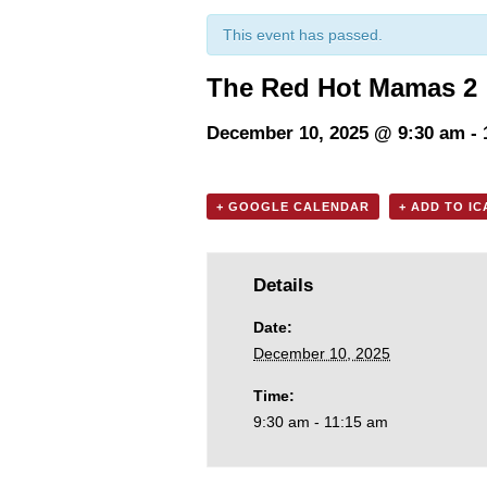
This event has passed.
The Red Hot Mamas 2
December 10, 2025 @ 9:30 am
-
+ GOOGLE CALENDAR
+ ADD TO I
Details
Date:
December 10, 2025
Time:
9:30 am - 11:15 am