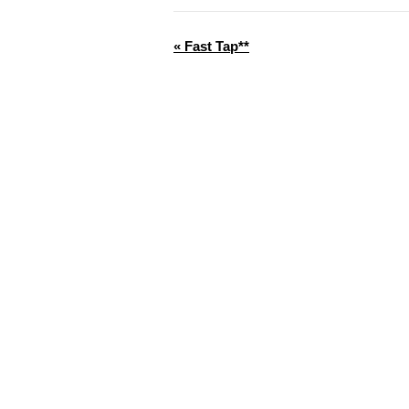
«
Fast Tap**