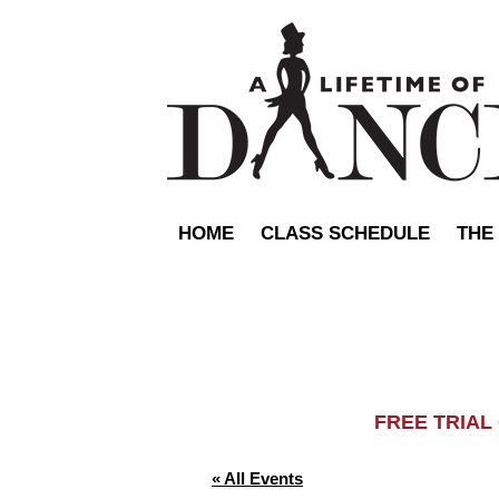
HOME
CLASS SCHEDULE
THE
FREE TRIA
« All Events