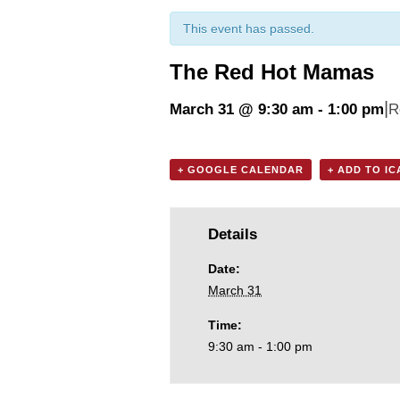
This event has passed.
The Red Hot Mamas
|
March 31 @ 9:30 am
-
1:00 pm
R
+ GOOGLE CALENDAR
+ ADD TO I
Details
Date:
March 31
Time:
9:30 am - 1:00 pm