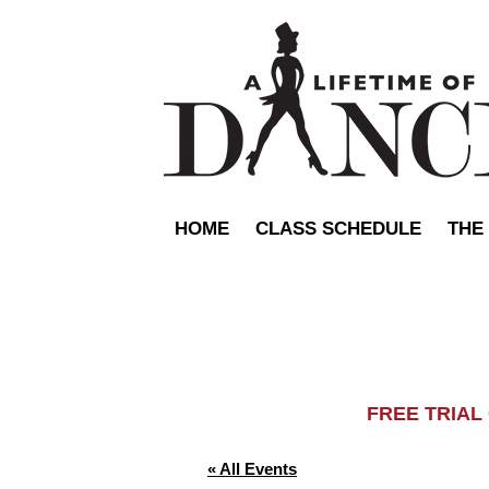
HOME
CLASS SCHEDULE
THE
FREE TRIA
« All Events