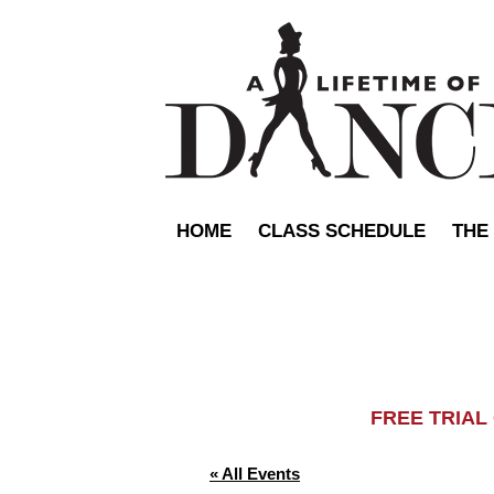
HOME
CLASS SCHEDULE
THE
FREE TRIA
« All Events