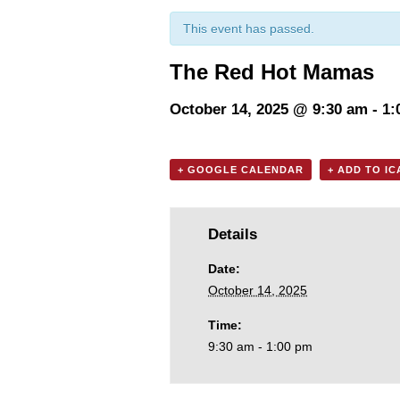
This event has passed.
The Red Hot Mamas
October 14, 2025 @ 9:30 am
-
1:
+ GOOGLE CALENDAR
+ ADD TO I
Details
Date:
October 14, 2025
Time:
9:30 am - 1:00 pm