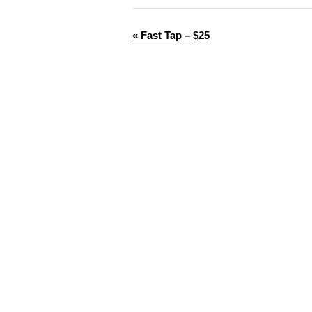
«
Fast Tap – $25