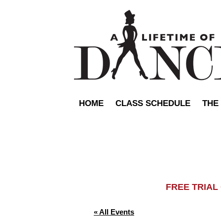
HOME
CLASS SCHEDULE
THE
FREE TRIA
« All Events