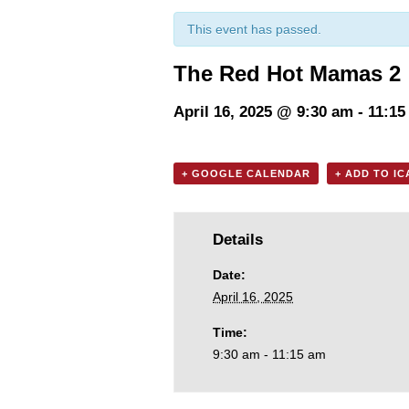
This event has passed.
The Red Hot Mamas 2
April 16, 2025 @ 9:30 am
-
11:15
+ GOOGLE CALENDAR
+ ADD TO I
Details
Date:
April 16, 2025
Time:
9:30 am - 11:15 am