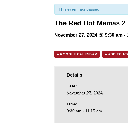
This event has passed.
The Red Hot Mamas 2
November 27, 2024 @ 9:30 am
-
+ GOOGLE CALENDAR
+ ADD TO I
Details
Date:
November 27, 2024
Time:
9:30 am - 11:15 am