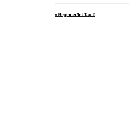
«
Beginner/Int Tap 2