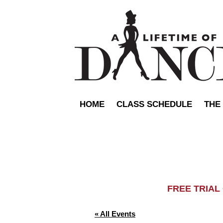
HOME
CLASS SCHEDULE
THE
FREE TRIA
« All Events