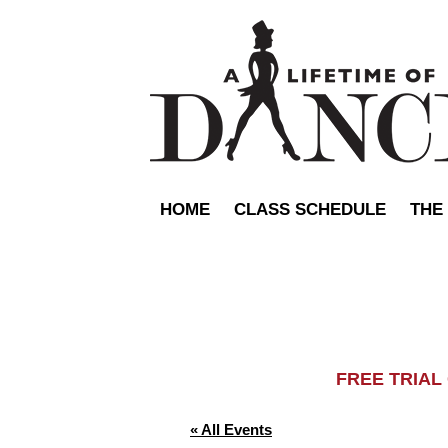
HOME
CLASS SCHEDULE
THE
FREE TRIA
« All Events