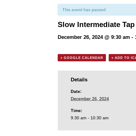
This event has passed.
Slow Intermediate Tap
December 26, 2024 @ 9:30 am
-
+ GOOGLE CALENDAR
+ ADD TO I
Details
Date:
December 26, 2024
Time:
9:30 am - 10:30 am