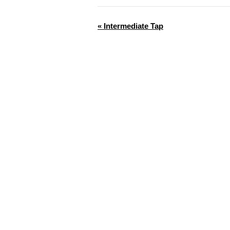
«
Intermediate Tap