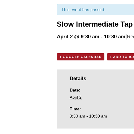
This event has passed.
Slow Intermediate Tap
|
April 2 @ 9:30 am
-
10:30 am
Re
+ GOOGLE CALENDAR
+ ADD TO I
Details
Date:
April 2
Time:
9:30 am - 10:30 am