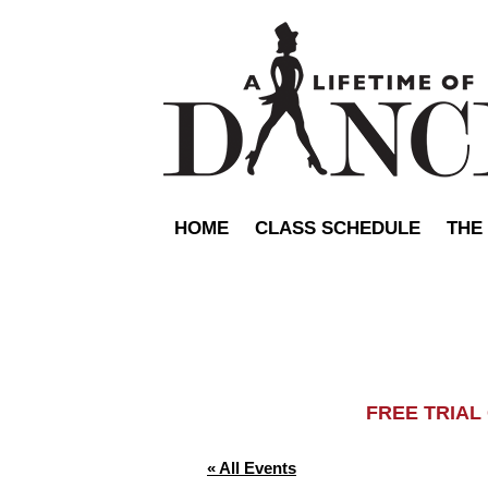
HOME
CLASS SCHEDULE
THE
FREE TRIA
« All Events