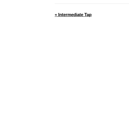
«
Intermediate Tap