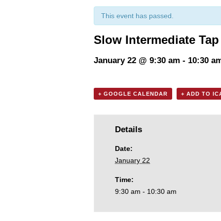
This event has passed.
Slow Intermediate Tap
January 22 @ 9:30 am
-
10:30 a
+ GOOGLE CALENDAR
+ ADD TO I
Details
Date:
January 22
Time:
9:30 am - 10:30 am