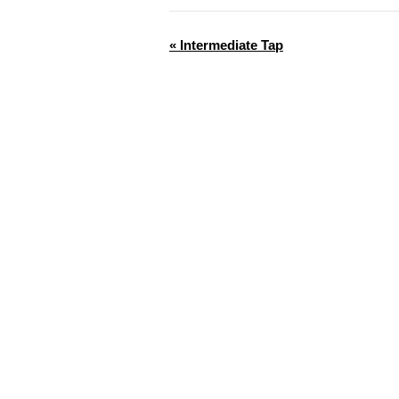
«
Intermediate Tap