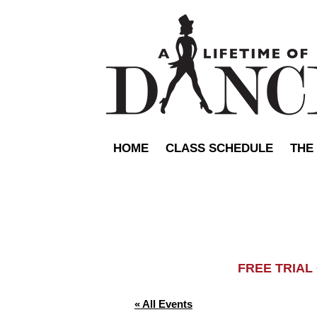
HOME
CLASS SCHEDULE
THE
FREE TRIA
« All Events