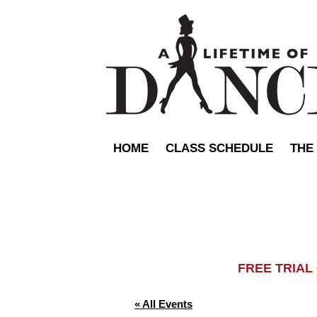
HOME
CLASS SCHEDULE
THE
FREE TRIA
« All Events