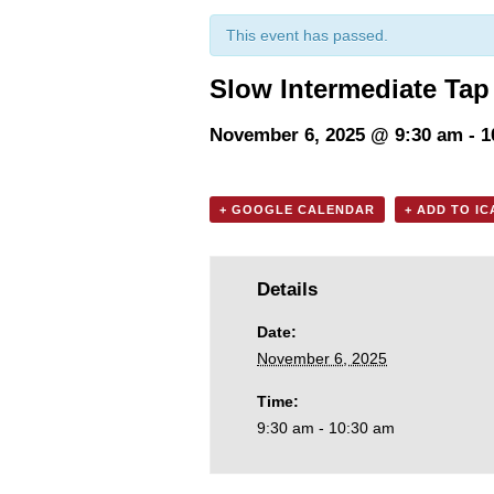
This event has passed.
Slow Intermediate Tap
November 6, 2025 @ 9:30 am
-
1
+ GOOGLE CALENDAR
+ ADD TO I
Details
Date:
November 6, 2025
Time:
9:30 am - 10:30 am