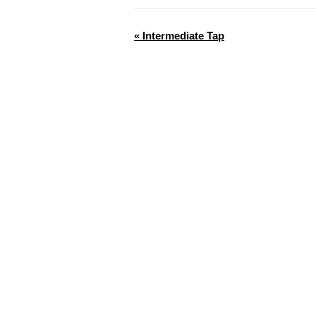
«
Intermediate Tap