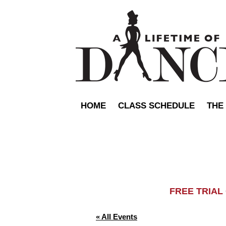
HOME
CLASS SCHEDULE
THE
FREE TRIA
« All Events