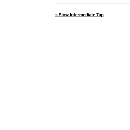
«
Slow Intermediate Tap