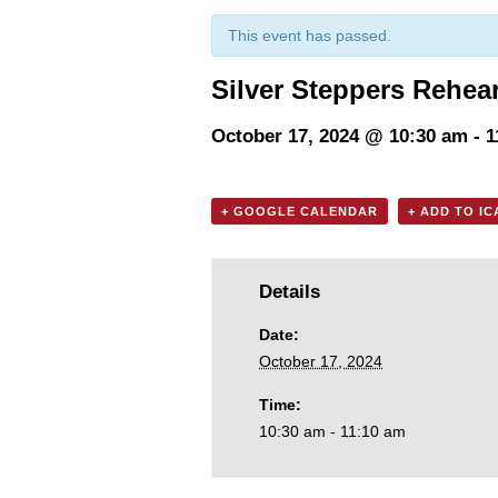
This event has passed.
Silver Steppers Rehea
October 17, 2024 @ 10:30 am
-
1
+ GOOGLE CALENDAR
+ ADD TO I
Details
Date:
October 17, 2024
Time:
10:30 am - 11:10 am