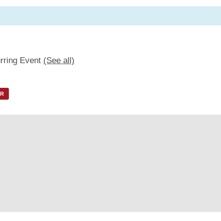
rring Event
(See all)
AR