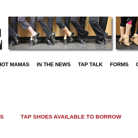
TapDance
HOT MAMAS
IN THE NEWS
TAP TALK
FORMS
LASS TAP SHOES AVAILABLE TO BORROW AL