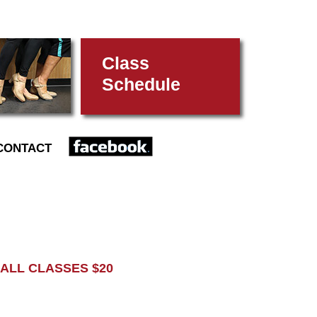
Class
Schedule
FACEBOOK
CONTACT
L CLASSES $20