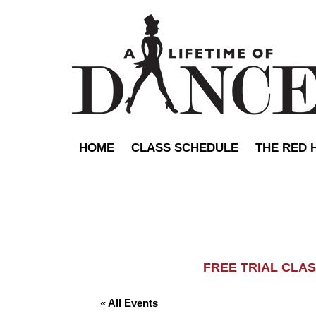
HOME
CLASS SCHEDULE
THE RED 
FREE TRIAL C
« All Events