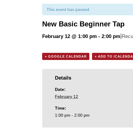
This event has passed.
New Basic Beginner Tap
|
February 12 @ 1:00 pm
-
2:00 pm
Recu
+ GOOGLE CALENDAR
+ ADD TO ICALEND
Details
Date:
February 12
Time:
1:00 pm - 2:00 pm