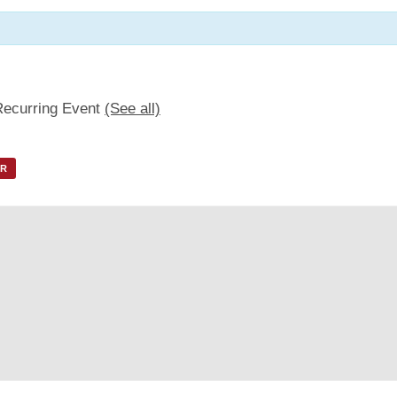
Recurring Event
(See all)
AR