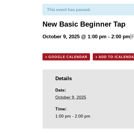
This event has passed.
New Basic Beginner Tap
|
October 9, 2025 @ 1:00 pm
-
2:00 pm
+ GOOGLE CALENDAR
+ ADD TO ICALEND
Details
Date:
October 9, 2025
Time:
1:00 pm - 2:00 pm