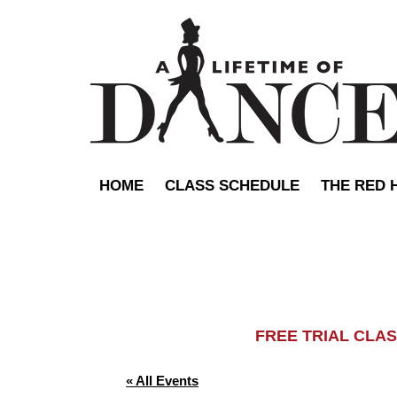
HOME
CLASS SCHEDULE
THE RED 
FREE TRIAL C
« All Events