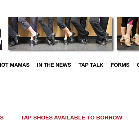
TapDance
HOT MAMAS
IN THE NEWS
TAP TALK
FORMS
LASS TAP SHOES AVAILABLE TO BORROW AL