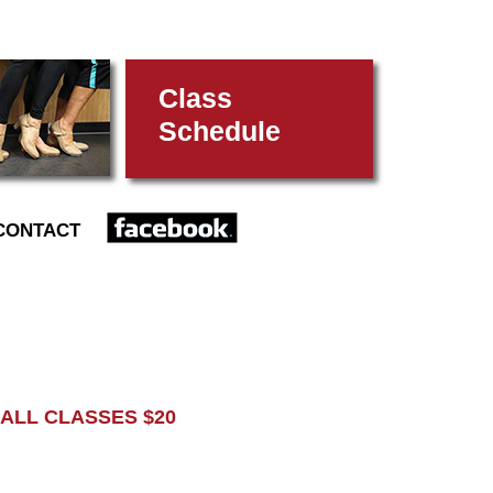
Class
Schedule
FACEBOOK
CONTACT
L CLASSES $20