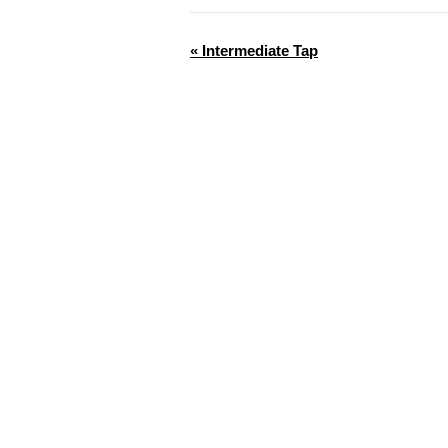
«
Intermediate Tap