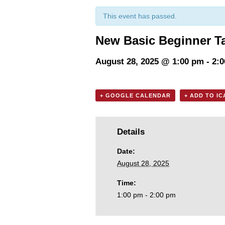
This event has passed.
New Basic Beginner T
August 28, 2025 @ 1:00 pm
-
2:
+ GOOGLE CALENDAR
+ ADD TO I
Details
Date:
August 28, 2025
Time:
1:00 pm - 2:00 pm