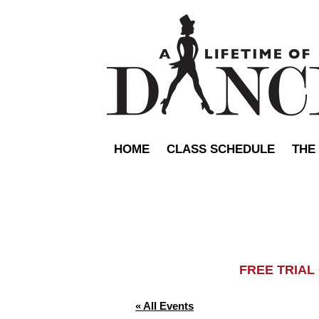
HOME
CLASS SCHEDULE
THE
FREE TRIA
« All Events