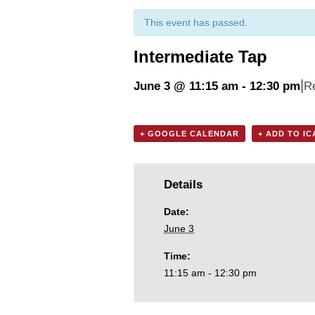
This event has passed.
Intermediate Tap
|
June 3 @ 11:15 am
-
12:30 pm
R
+ GOOGLE CALENDAR
+ ADD TO I
Details
Date:
June 3
Time:
11:15 am - 12:30 pm