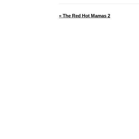
«
The Red Hot Mamas 2