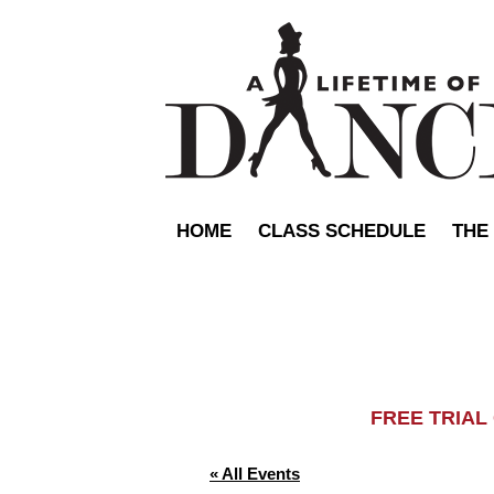
HOME
CLASS SCHEDULE
THE
FREE TRIA
« All Events