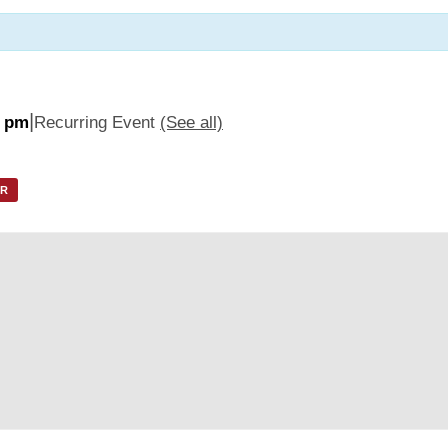
|
5 pm
Recurring Event
(See all)
AR