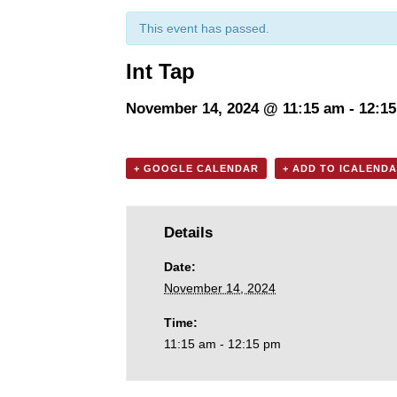
This event has passed.
Int Tap
November 14, 2024 @ 11:15 am
-
12:1
+ GOOGLE CALENDAR
+ ADD TO ICALEND
Details
Date:
November 14, 2024
Time:
11:15 am - 12:15 pm