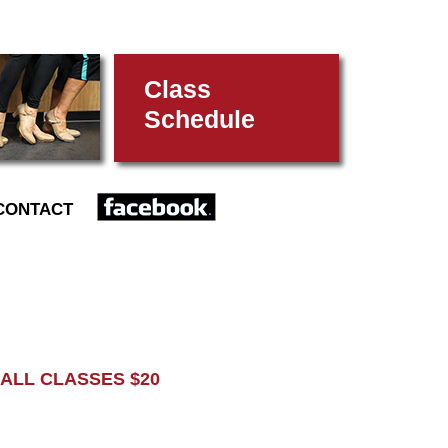
Class
Schedule
FACEBOOK
CONTACT
L CLASSES $20