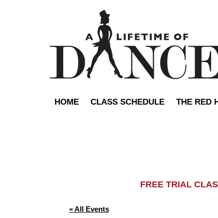
HOME
CLASS SCHEDULE
THE RED 
FREE TRIAL C
« All Events