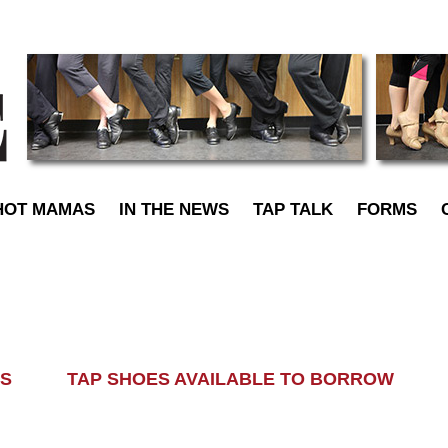
TapDance
HOT MAMAS
IN THE NEWS
TAP TALK
FORMS
LASS TAP SHOES AVAILABLE TO BORROW AL