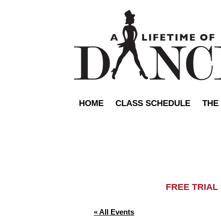
HOME
CLASS SCHEDULE
THE
FREE TRIA
« All Events