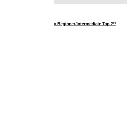
«
Beginner/Intermediate Tap 2**