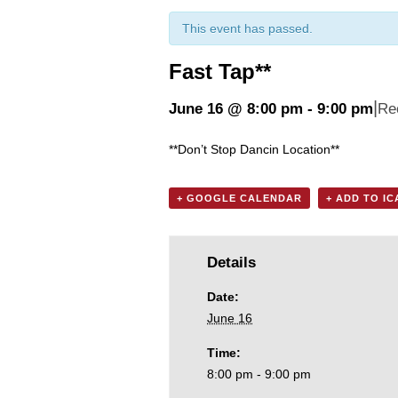
This event has passed.
Fast Tap**
|
June 16 @ 8:00 pm
-
9:00 pm
Re
**Don’t Stop Dancin Location**
+ GOOGLE CALENDAR
+ ADD TO I
Details
Date:
June 16
Time:
8:00 pm - 9:00 pm