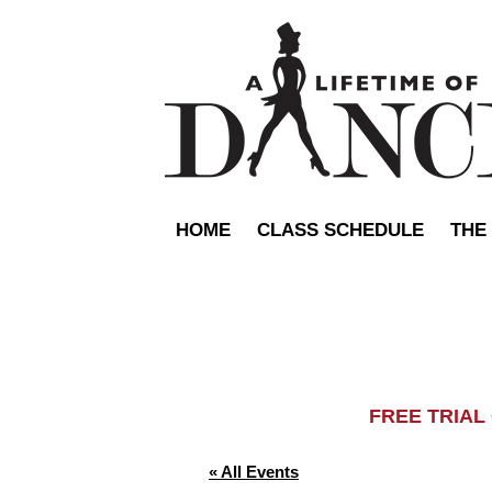
HOME
CLASS SCHEDULE
THE
FREE TRIA
« All Events