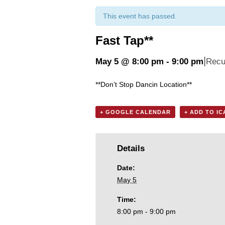
This event has passed.
Fast Tap**
|
May 5 @ 8:00 pm
-
9:00 pm
Recu
**Don’t Stop Dancin Location**
+ GOOGLE CALENDAR
+ ADD TO I
Details
Date:
May 5
Time:
8:00 pm - 9:00 pm