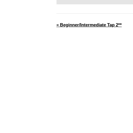
«
Beginner/Intermediate Tap 2**