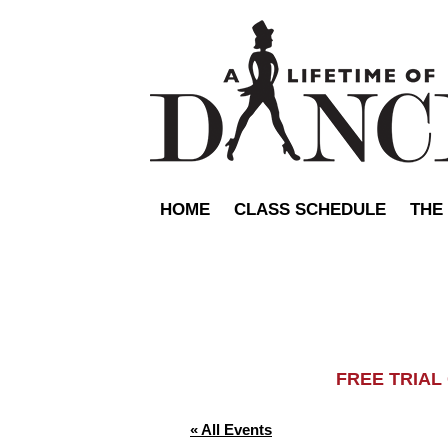
HOME
CLASS SCHEDULE
THE
FREE TRIA
« All Events