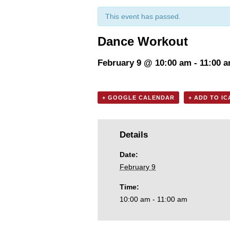
This event has passed.
Dance Workout
February 9 @ 10:00 am
-
11:00 
+ GOOGLE CALENDAR
+ ADD TO I
Details
Date:
February 9
Time:
10:00 am - 11:00 am