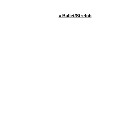
«
Ballet/Stretch