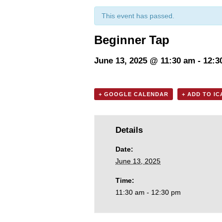
This event has passed.
Beginner Tap
June 13, 2025 @ 11:30 am
-
12:3
+ GOOGLE CALENDAR
+ ADD TO I
Details
Date:
June 13, 2025
Time:
11:30 am - 12:30 pm