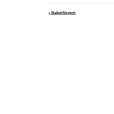
«
Ballet/Stretch