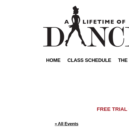
HOME
CLASS SCHEDULE
THE
FREE TRIA
« All Events