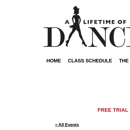
HOME
CLASS SCHEDULE
THE
FREE TRIA
« All Events