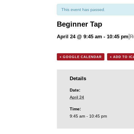
This event has passed.
Beginner Tap
|
April 24 @ 9:45 am
-
10:45 pm
R
+ GOOGLE CALENDAR
+ ADD TO I
Details
Date:
April 24
Time:
9:45 am - 10:45 pm