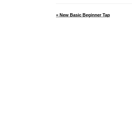
«
New Basic Beginner Tap