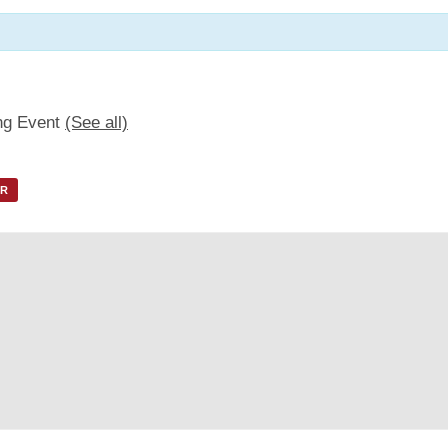
ng Event
(See all)
AR