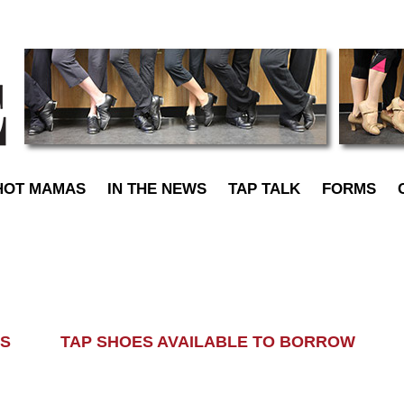
TapDance
HOT MAMAS
IN THE NEWS
TAP TALK
FORMS
LASS TAP SHOES AVAILABLE TO BORROW AL