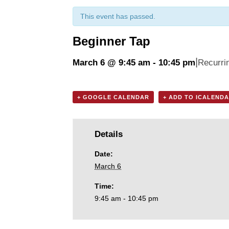
This event has passed.
Beginner Tap
|
March 6 @ 9:45 am
-
10:45 pm
Recurri
+ GOOGLE CALENDAR
+ ADD TO ICALEND
Details
Date:
March 6
Time:
9:45 am - 10:45 pm