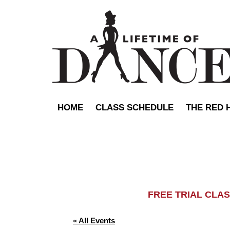
HOME
CLASS SCHEDULE
THE RED 
FREE TRIAL C
« All Events