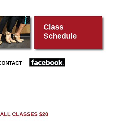
Class
Schedule
FACEBOOK
CONTACT
L CLASSES $20