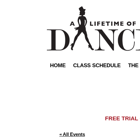
HOME
CLASS SCHEDULE
THE
FREE TRIA
« All Events