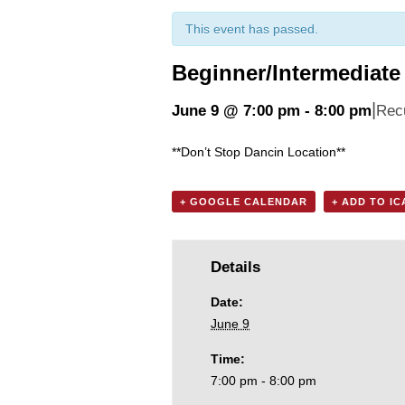
This event has passed.
Beginner/Intermediate 
|
June 9 @ 7:00 pm
-
8:00 pm
Rec
**Don’t Stop Dancin Location**
+ GOOGLE CALENDAR
+ ADD TO I
Details
Date:
June 9
Time:
7:00 pm - 8:00 pm