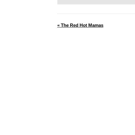
«
The Red Hot Mamas