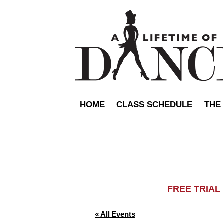
HOME
CLASS SCHEDULE
THE
FREE TRIA
« All Events