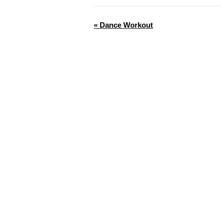
«
Dance Workout