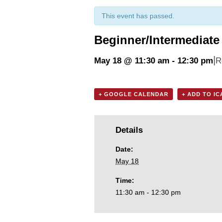
This event has passed.
Beginner/Intermediate 
|
May 18 @ 11:30 am
-
12:30 pm
R
+ GOOGLE CALENDAR
+ ADD TO I
Details
Date:
May 18
Time:
11:30 am - 12:30 pm