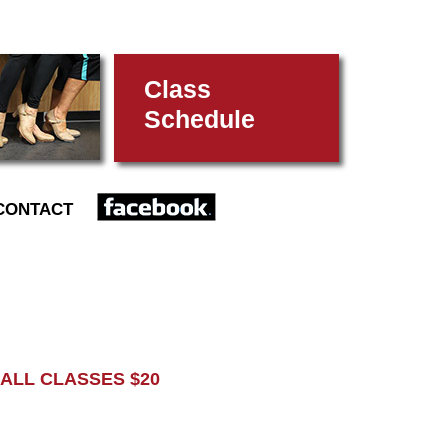
Class
Schedule
FACEBOOK
CONTACT
L CLASSES $20