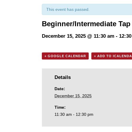
This event has passed.
Beginner/Intermediate Tap 
December 15, 2025 @ 11:30 am
-
12:3
+ GOOGLE CALENDAR
+ ADD TO ICALEND
Details
Date:
December 15, 2025
Time:
11:30 am - 12:30 pm