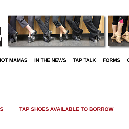
TapDance
HOT MAMAS
IN THE NEWS
TAP TALK
FORMS
LASS TAP SHOES AVAILABLE TO BORROW AL