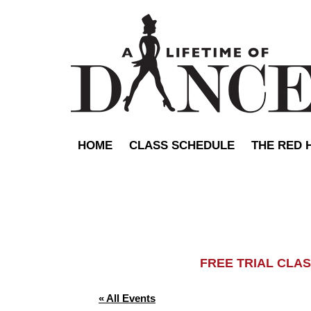
HOME
CLASS SCHEDULE
THE RED 
FREE TRIAL C
« All Events