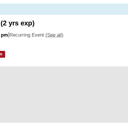
(2 yrs exp)
|
0 pm
Recurring Event
(See all)
AR