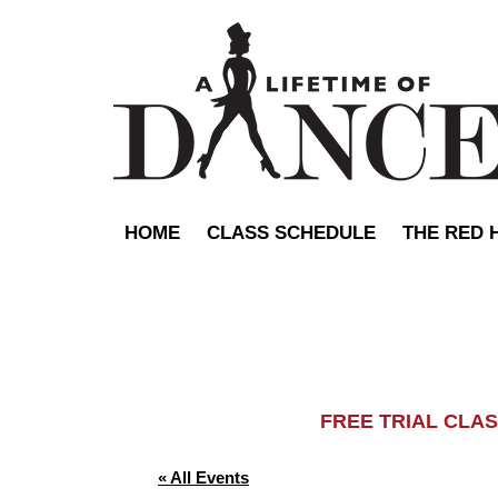
HOME
CLASS SCHEDULE
THE RED 
FREE TRIAL C
« All Events