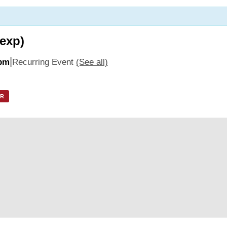
 exp)
|
 pm
Recurring Event
(See all)
AR