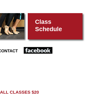
Class
Schedule
FACEBOOK
CONTACT
L CLASSES $20