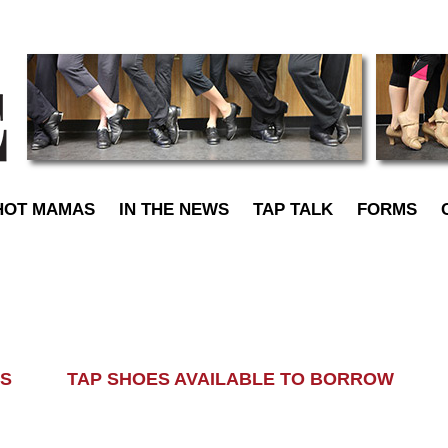
TapDance
HOT MAMAS
IN THE NEWS
TAP TALK
FORMS
LASS TAP SHOES AVAILABLE TO BORROW AL