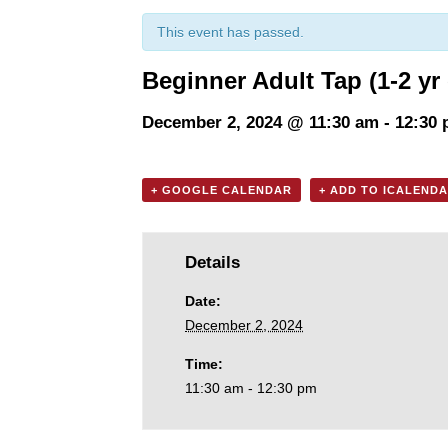
This event has passed.
Beginner Adult Tap (1-2 yr
December 2, 2024 @ 11:30 am
-
12:30
+ GOOGLE CALENDAR
+ ADD TO ICALEND
Details
Date:
December 2, 2024
Time:
11:30 am - 12:30 pm