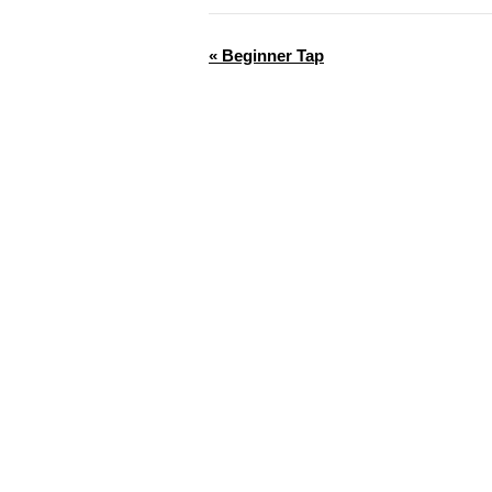
«
Beginner Tap