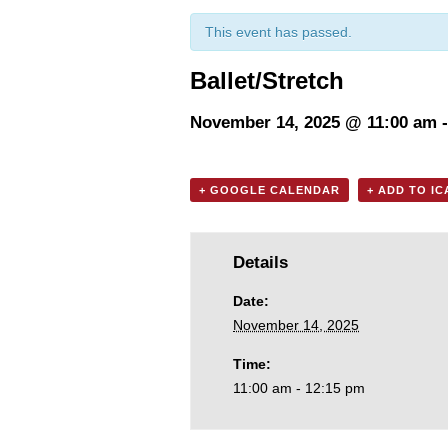
This event has passed.
Ballet/Stretch
November 14, 2025 @ 11:00 am
+ GOOGLE CALENDAR
+ ADD TO I
Details
Date:
November 14, 2025
Time:
11:00 am - 12:15 pm