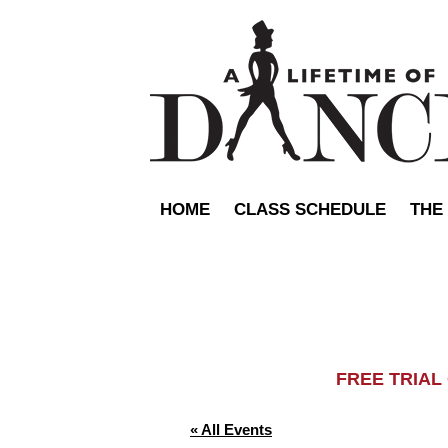
HOME
CLASS SCHEDULE
THE
FREE TRIA
« All Events