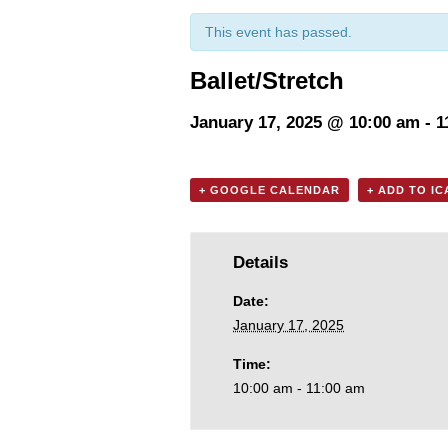
This event has passed.
Ballet/Stretch
January 17, 2025 @ 10:00 am
-
1
+ GOOGLE CALENDAR
+ ADD TO I
Details
Date:
January 17, 2025
Time:
10:00 am - 11:00 am