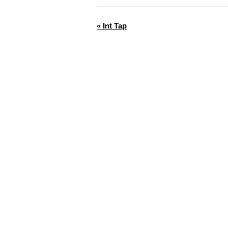
«
Int Tap