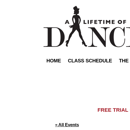
HOME
CLASS SCHEDULE
THE
FREE TRIA
« All Events