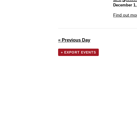
December 1,
Find out mo
«
Previous Day
+ EXPORT EVENTS