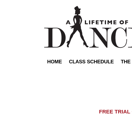
HOME
CLASS SCHEDULE
THE
FREE TRIA