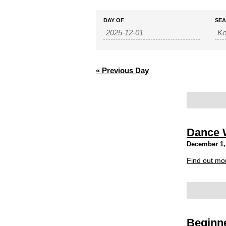
Events
Events
DAY OF
SE
Search
Search
and
Views
Navigation
«
Previous Day
Dance 
December 1,
Find out mo
Beginne