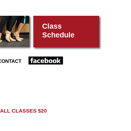
Class
Schedule
FACEBOOK
CONTACT
L CLASSES $20