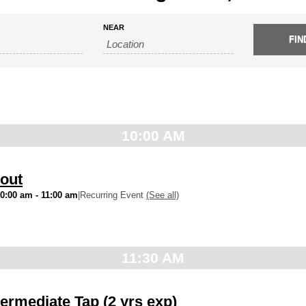
NEAR
10:00 AM
out
10:00 am
-
11:00 am
|
Recurring Event
(See all)
11:30 AM
ermediate Tap (2 yrs exp)