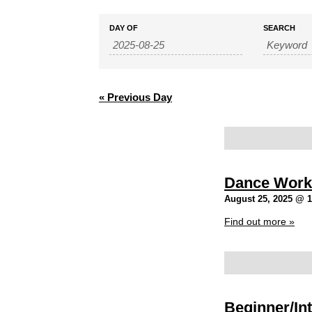
Events
Events
DAY OF
SEARCH
Search
Search
and
Views
Navigation
«
Previous Day
Dance Work
August 25, 2025 @ 
Find out more »
Beginner/Int