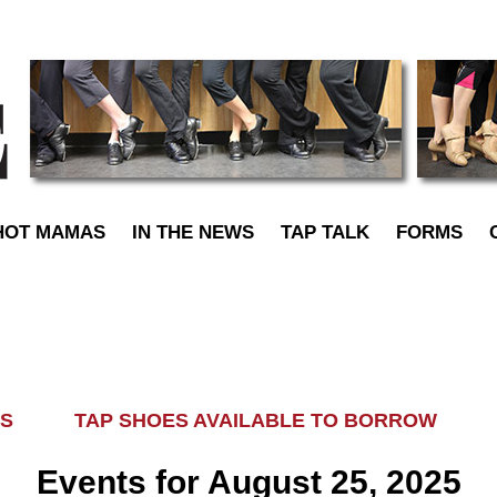
TapDance
HOT MAMAS
IN THE NEWS
TAP TALK
FORMS
LASS TAP SHOES AVAILABLE TO BORROW AL
Events for August 25, 2025