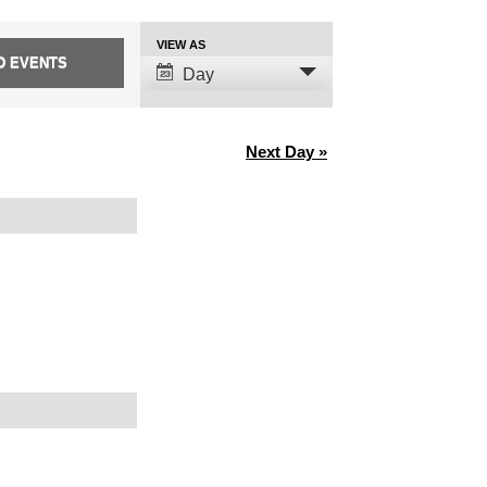
Event
VIEW AS
Views
Day
Navigation
Next Day
»