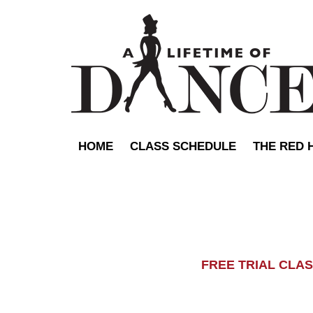
HOME
CLASS SCHEDULE
THE RED 
FREE TRIAL C